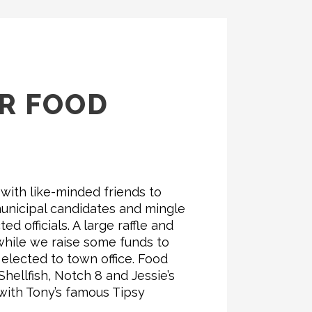
OR FOOD
 with like-minded friends to
unicipal candidates and mingle
ed officials. A large raffle and
while we raise some funds to
elected to town office. Food
ellfish, Notch 8 and Jessie’s
with Tony’s famous Tipsy