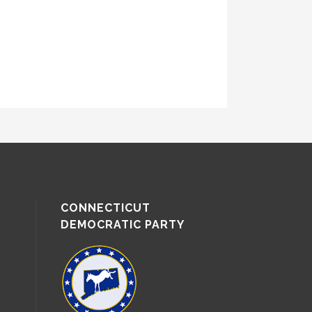
CONNECTICUT
DEMOCRATIC PARTY