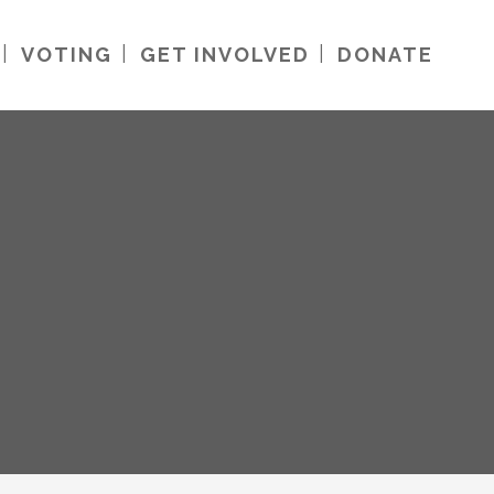
VOTING
GET INVOLVED
DONATE