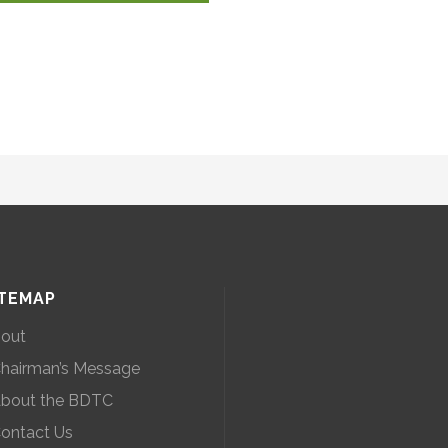
ITEMAP
out
hairman’s Message
bout the BDTC
ontact Us