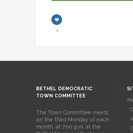
1
BETHEL DEMOCRATIC
S
TOWN COMMITTEE
Ab
C
The Town Committee meets
A
on the third Monday of each
month, at 7:00 p.m. at the
C