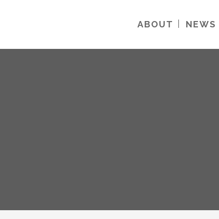
ABOUT
NEWS