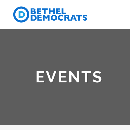
EVENTS