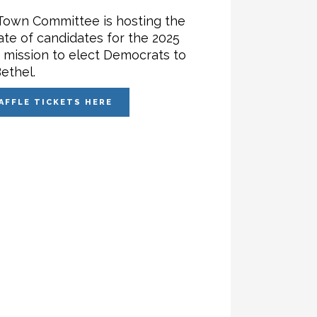
Town Committee is hosting the
ate of candidates for the 2025
r mission to elect Democrats to
ethel.
AFFLE TICKETS HERE