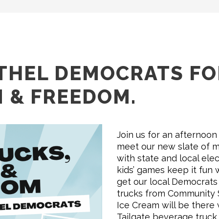
ETHEL DEMOCRATS F
N & FREEDOM.
Join us for an afternoon
meet our new slate of m
with state and local elect
kids’ games keep it fun 
get our local Democrats 
trucks from Community Sh
Ice Cream will be there 
Tailgate beverage truck.