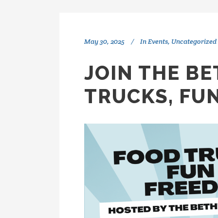
May 30, 2025
In
Events
,
Uncategorized
JOIN THE B
TRUCKS, FU