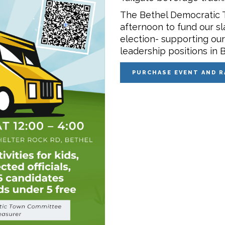
The Bethel Democratic 
afternoon to fund our sl
election- supporting ou
leadership positions in B
PURCHASE EVENT AND R