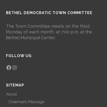
BETHEL DEMOCRATIC TOWN COMMITTEE
The Town Committee meets on the third
Monday of each month, at 7:00 p.m. at the
Bethel Municipal Center.
FOLLOW US:
Facebook
Instagram
SITEMAP
About
Chairman’s Message