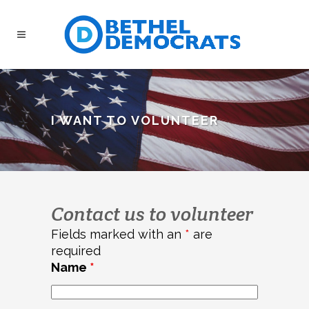
I WANT TO VOLUNTEER
Contact us to volunteer
Fields marked with an
*
are
required
Name
*