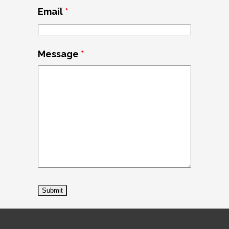
Email
*
Message
*