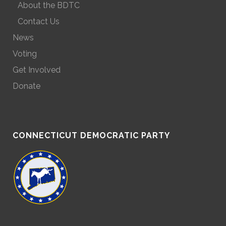
About the BDTC
Contact Us
News
Voting
Get Involved
Donate
CONNECTICUT DEMOCRATIC PARTY