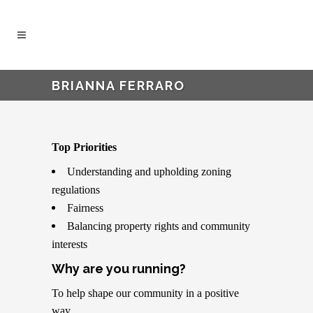
BRIANNA FERRARO
Top Priorities
Understanding and upholding zoning
regulations
Fairness
Balancing property rights and community
interests
Why are you running?
To help shape our community in a positive
way.