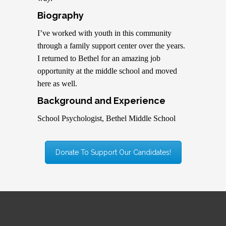
Biography
I’ve worked with youth in this community
through a family support center over the years.
I returned to Bethel for an amazing job
opportunity at the middle school and moved
here as well.
Background and Experience
School Psychologist, Bethel Middle School
Donate To Support Our Candidates!