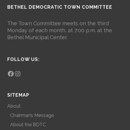
BETHEL DEMOCRATIC TOWN COMMITTEE
The Town Committee meets on the third
Monday of each month, at 7:00 p.m. at the
Bethel Municipal Center.
FOLLOW US:
Facebook
Instagram
SITEMAP
About
Chairman’s Message
About the BDTC