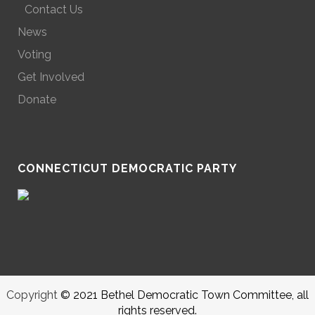
Contact Us
News
Voting
Get Involved
Donate
CONNECTICUT DEMOCRATIC PARTY
Copyright
© 2021 Bethel Democratic Town Committee, all
rights reserved.